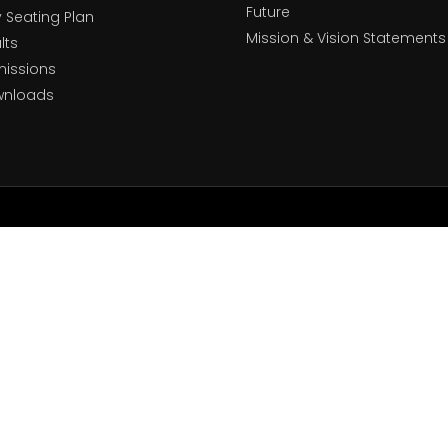
Future
y Seating Plan
Mission & Vision Statements
lts
issions
wnloads