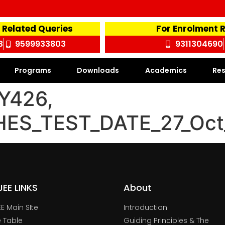
 Related Queries
For Enrolment 
3
9599933803
9311304690
Programs
Downloads
Academics
Res
Y426,
HES_TEST_DATE_27_Oc
TJEE LINKS
About
JEE Main SIte
Introduction
 Table
Guiding Principles & The