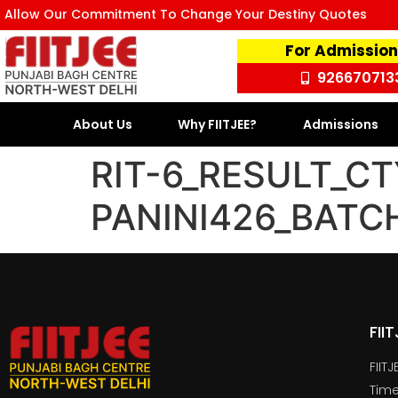
Allow Our Commitment To Change Your Destiny Quotes
For Admission
926670713
About Us
Why FIITJEE?
Admissions
RIT-6_RESULT_CT
PANINI426_BATC
FII
FIIT
Time