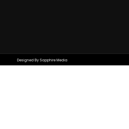
Designed By Sapphire Media