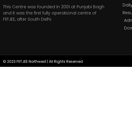
Dail
This Centre was founded in 2001 at Punjabi Bagh
Resu
and it was the first fully operational centre of
FIITJEE, after South Delhi.
Adm
Do
© 2023 FIITJEE Northwest | All Rights Reserved