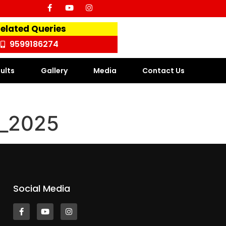
Related Queries
9599186274
ults
Gallery
Media
Contact Us
t_2025
Social Media