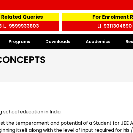
 Related Queries
For Enrolment 
3
9599933803
9311304690
Programs
Downloads
Academics
Res
CONCEPTS
school education in India.
 test the temperament and potential of a Student for JEE
eginning itself along with the level of input required for hi