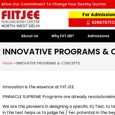
Allow Our Commitment To Change Your Destiny Quotes
For Admission
926670713
About Us
Why FIITJEE?
Admissions
INNOVATIVE PROGRAMS & 
Home
»
INNOVATIVE PROGRAMS & CONCEPTS
Innovation is the essence at FIITJEE.
PINNACLE SUPREME Programs are already revolutionising 
We are the pioneers in designing a specific IQ Test, to
in this test helps us to judge his / her potential in the b