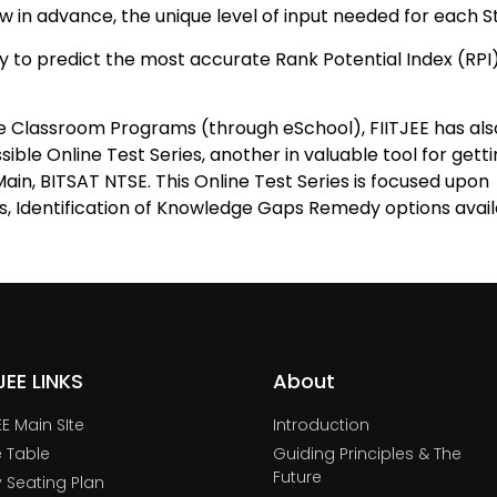
 in advance, the unique level of input needed for each S
ility to predict the most accurate Rank Potential Index (RP
e Classroom Programs (through eSchool), FIITJEE has als
sible Online Test Series, another in valuable tool for gett
ain, BITSAT NTSE. This Online Test Series is focused upon
s, Identification of Knowledge Gaps Remedy options avail
TJEE LINKS
About
JEE Main SIte
Introduction
 Table
Guiding Principles & The
Future
y Seating Plan