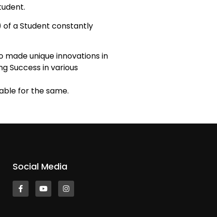
tudent.
I) of a Student constantly
o made unique innovations in
ing Success in various
able for the same.
Social Media