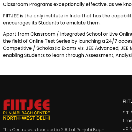
Classroom Programs exceptionally effective, as we know
FIITJEE is the only institute in India that has the capab
encourages its Students to emulate them.
Apart from Classroom / Integrated School or Live Onlin
the field of Online Test Series by launching a 24/7 acces
Competitive / Scholastic Exams viz. JEE Advanced, JEE M
enabling Students to learn through Assessment, Analysi
FII
FIIT
Time
Dail
This Centre was founded in 2001 at Punjabi Bagh