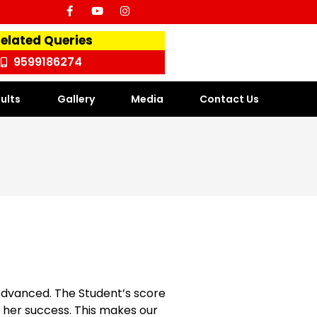
Related Queries
9599186274
ults
Gallery
Media
Contact Us
 Advanced. The Student’s score
s / her success. This makes our