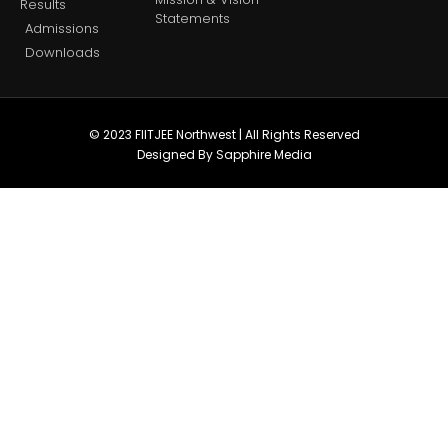
Results
Statements
Admissions
Downloads
© 2023 FIITJEE Northwest | All Rights Reserved
Designed By Sapphire Media