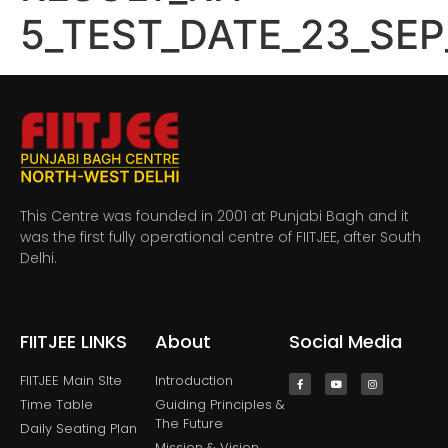
5_TEST_DATE_23_SEP
This Centre was founded in 2001 at Punjabi Bagh and it
was the first fully operational centre of FIITJEE, after South
Delhi.
FIITJEE LINKS
About
Social Media
FIITJEE Main SIte
Introduction
Time Table
Guiding Principles &
The Future
Daily Seating Plan
Mission & Vision