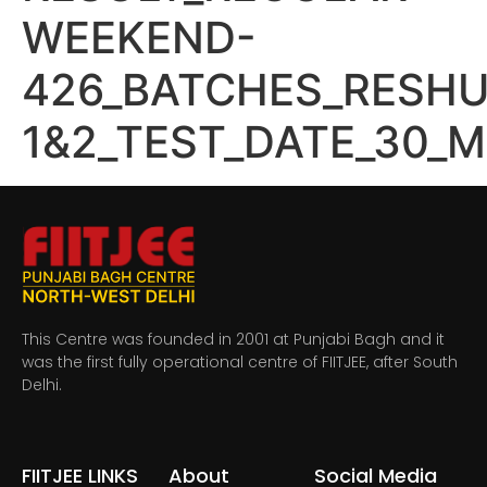
WEEKEND-
426_BATCHES_RESHU
1&2_TEST_DATE_30_M
This Centre was founded in 2001 at Punjabi Bagh and it
was the first fully operational centre of FIITJEE, after South
Delhi.
FIITJEE LINKS
About
Social Media