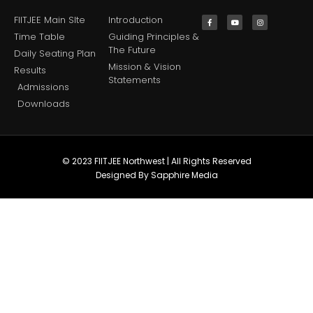
FIITJEE Main SIte
Introduction
Time Table
Guiding Principles &
The Future
Daily Seating Plan
Mission & Vision
Results
Statements
Admissions
Downloads
© 2023 FIITJEE Northwest | All Rights Reserved
Designed By Sapphire Media