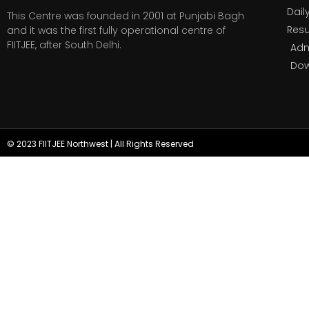
Dail
This Centre was founded in 2001 at Punjabi Bagh
Resu
and it was the first fully operational centre of
FIITJEE, after South Delhi.
Adm
Do
© 2023 FIITJEE Northwest | All Rights Reserved