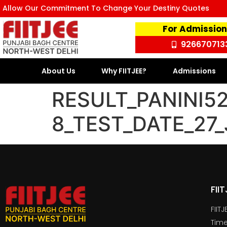
Allow Our Commitment To Change Your Destiny Quotes
For Admission
926670713
About Us
Why FIITJEE?
Admissions
RESULT_PANINI5
8_TEST_DATE_27
FII
FIIT
Time