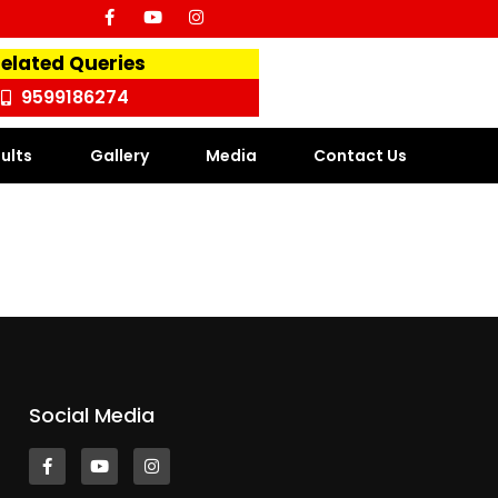
Related Queries
9599186274
ults
Gallery
Media
Contact Us
Social Media