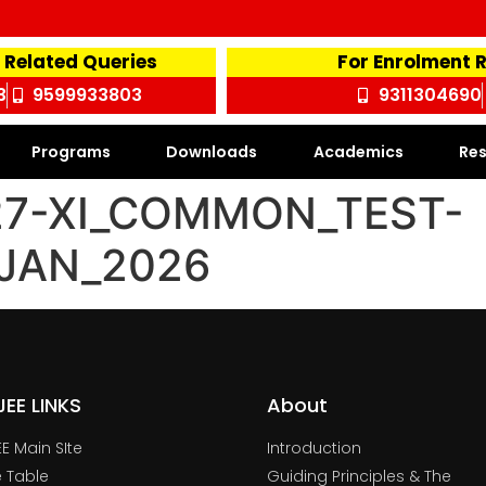
 Related Queries
For Enrolment 
3
9599933803
9311304690
Programs
Downloads
Academics
Res
27-XI_COMMON_TEST-
_JAN_2026
TJEE LINKS
About
JEE Main SIte
Introduction
 Table
Guiding Principles & The