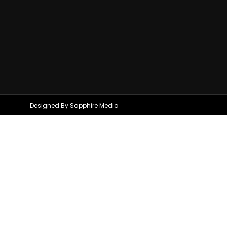
Designed By Sapphire Media