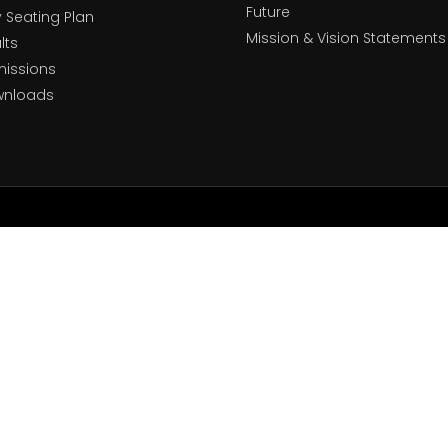
Future
y Seating Plan
Mission & Vision Statements
lts
issions
wnloads