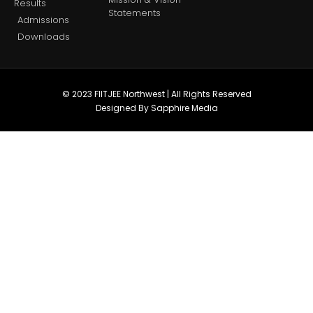
Results
Statements
Admissions
Downloads
© 2023 FIITJEE Northwest | All Rights Reserved
Designed By Sapphire Media