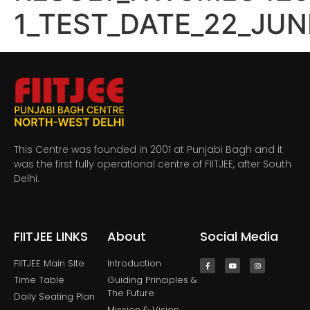
1_TEST_DATE_22_JUN
This Centre was founded in 2001 at Punjabi Bagh and it
was the first fully operational centre of FIITJEE, after South
Delhi.
FIITJEE LINKS
About
Social Media
FIITJEE Main SIte
Introduction
Time Table
Guiding Principles &
The Future
Daily Seating Plan
Mission & Vision