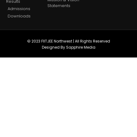
Results
Statements
Admissions
Downloads
© 2023 FIITJEE Northwest | All Rights Reserved
Designed By Sapphire Media