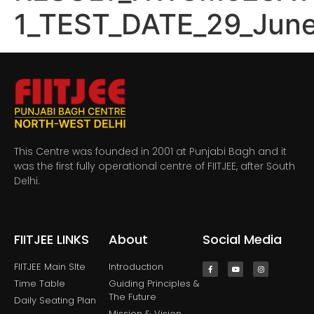
1_TEST_DATE_29_Jun
This Centre was founded in 2001 at Punjabi Bagh and it
was the first fully operational centre of FIITJEE, after South
Delhi.
FIITJEE LINKS
About
Social Media
FIITJEE Main SIte
Introduction
Time Table
Guiding Principles &
The Future
Daily Seating Plan
Mission & Vision