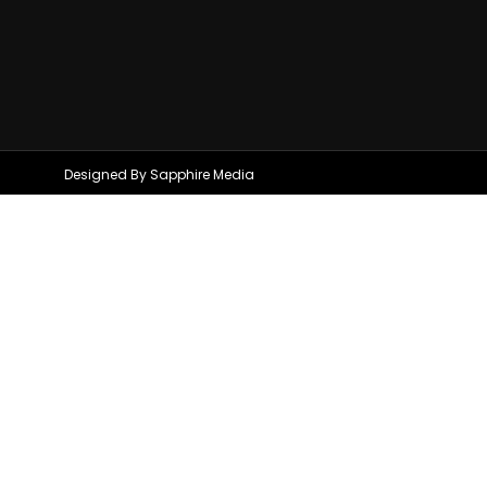
Designed By Sapphire Media