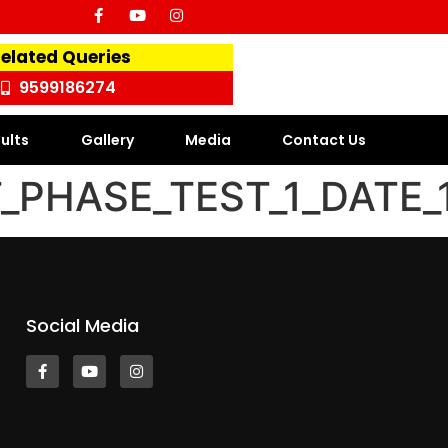
Related Queries
9599186274
ults
Gallery
Media
Contact Us
PHASE_TEST_1_DATE_1
Social Media