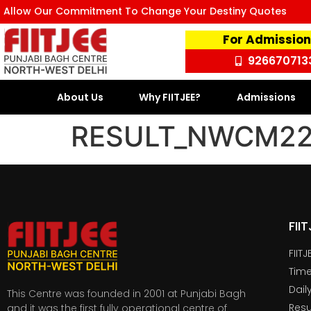
Allow Our Commitment To Change Your Destiny Quotes
For Admission
926670713
About Us
Why FIITJEE?
Admissions
RESULT_NWCM226
FII
FIIT
Time
Dail
This Centre was founded in 2001 at Punjabi Bagh
Resu
and it was the first fully operational centre of