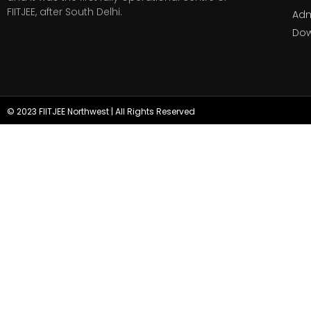
FIITJEE, after South Delhi.
Adm
Do
© 2023 FIITJEE Northwest | All Rights Reserved