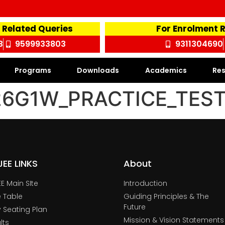
 Related Queries
For Enrolment 
3
9599933803
9311304690
Programs
Downloads
Academics
Res
G1W_PRACTICE_TEST_
TJEE LINKS
About
JEE Main SIte
Introduction
 Table
Guiding Principles & The
Future
y Seating Plan
Mission & Vision Statements
lts