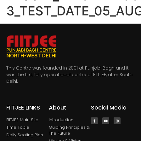
3_TEST_DATE_05_AU
This Centre was founded in 2001 at Punjabi Bagh and it
was the first fully operational centre of FIITJEE, after South
Delhi.
FIITJEE LINKS
About
Social Media
FIITJEE Main SIte
Introduction
Time Table
Guiding Principles &
The Future
Daily Seating Plan
Mission & Vision