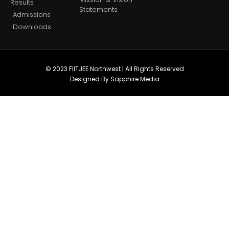
Results
Statements
Admissions
Downloads
© 2023 FIITJEE Northwest | All Rights Reserved
Designed By Sapphire Media