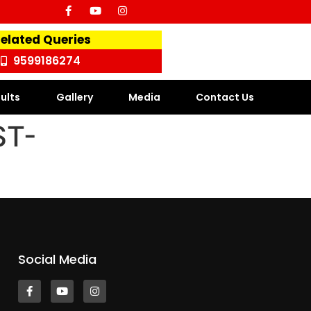
Related Queries
9599186274
ults
Gallery
Media
Contact Us
ST-
Social Media