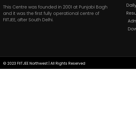
Dail
This Centre was founded in 2001 at Punjabi Bagh
Resu
and it was the first fully operational centre of
FIITJEE, after South Delhi.
Adm
Do
© 2023 FIITJEE Northwest | All Rights Reserved