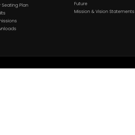
Future
y Seating Plan
Mission & Vision Statements
lts
issions
wnloads