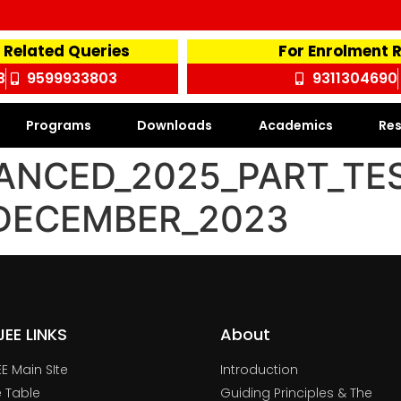
 Related Queries
For Enrolment 
3
9599933803
9311304690
Programs
Downloads
Academics
Res
ANCED_2025_PART_TE
_DECEMBER_2023
TJEE LINKS
About
JEE Main SIte
Introduction
 Table
Guiding Principles & The