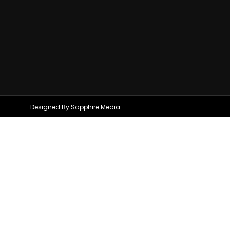
Designed By Sapphire Media