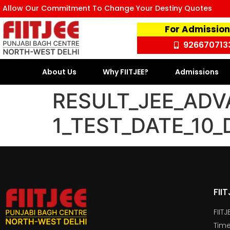
Allow Our Commitment To Change Your Destiny Quotes
For Admission
926670713
About Us
Why FIITJEE?
Admissions
RESULT_JEE_ADV
1_TEST_DATE_10
FII
FIIT
Time