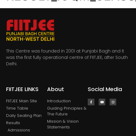
This Centre was founded in 2001 at Punjabi Bagh and it
was the first fully operational centre of FIITJEE, after South
Delhi.
FIITJEE LINKS
About
Social Media
FIITJEE Main SIte
Introduction
Time Table
Guiding Principles &
The Future
Daily Seating Plan
Mission & Vision
Results
Statements
Admissions