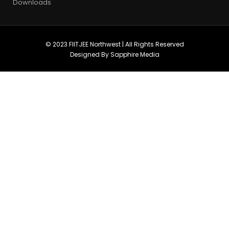
Downloads
© 2023 FIITJEE Northwest | All Rights Reserved
Designed By Sapphire Media