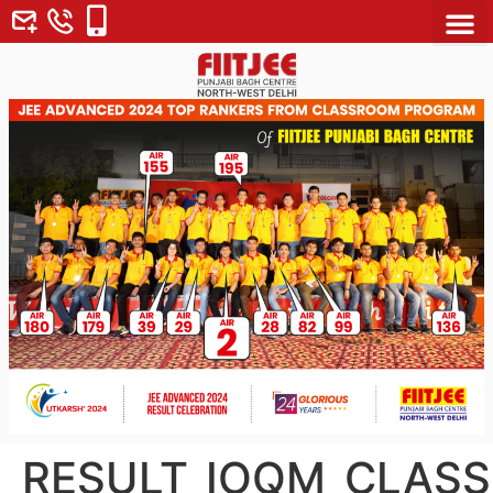
About Us
Why FII
Contact Us
RESULT_IOQM_CLASS