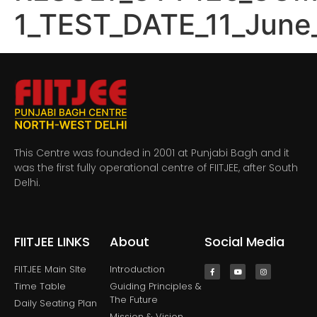
1_TEST_DATE_11_June
This Centre was founded in 2001 at Punjabi Bagh and it
was the first fully operational centre of FIITJEE, after South
Delhi.
FIITJEE LINKS
About
Social Media
FIITJEE Main SIte
Introduction
Time Table
Guiding Principles &
The Future
Daily Seating Plan
Mission & Vision