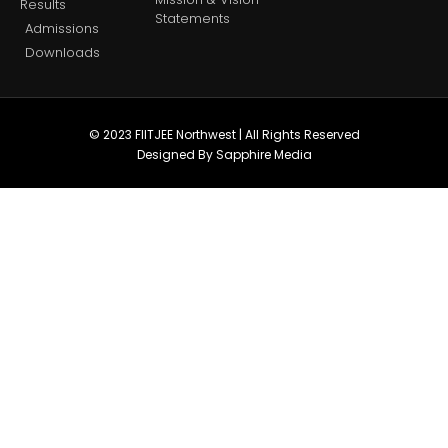
Results
Statements
Admissions
Downloads
© 2023 FIITJEE Northwest | All Rights Reserved
Designed By Sapphire Media