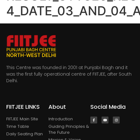
4_DATE_03_AND_04_
This Centre was founded in 2001 at Punjabi Bagh and it
was the first fully operational centre of FIITJEE, after South
Delhi.
FIITJEE LINKS
About
Social Media
FIITJEE Main SIte
Introduction
Time Table
Guiding Principles &
The Future
Daily Seating Plan
Mission & Vision