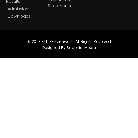
Results
Statements
Admissions
Downloads
© 2023 FIITJEE Northwest | All Rights Reserved
Designed By Sapphire Media