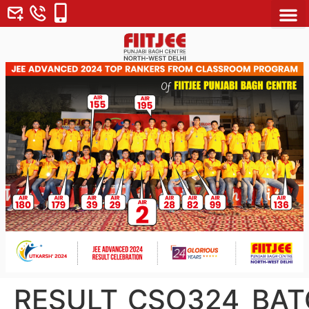
About Us
Why FII
Contact Us
RESULT_CSO324_BAT