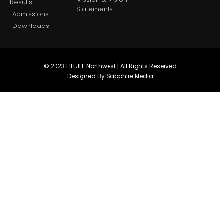
Results
Statements
Admissions
Downloads
© 2023 FIITJEE Northwest | All Rights Reserved
Designed By Sapphire Media