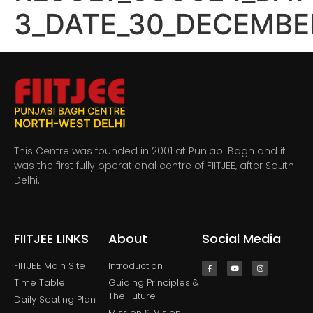
3_DATE_30_DECEMBE
This Centre was founded in 2001 at Punjabi Bagh and it
was the first fully operational centre of FIITJEE, after South
Delhi.
FIITJEE LINKS
About
Social Media
FIITJEE Main SIte
Introduction
Time Table
Guiding Principles &
The Future
Daily Seating Plan
Mission & Vision