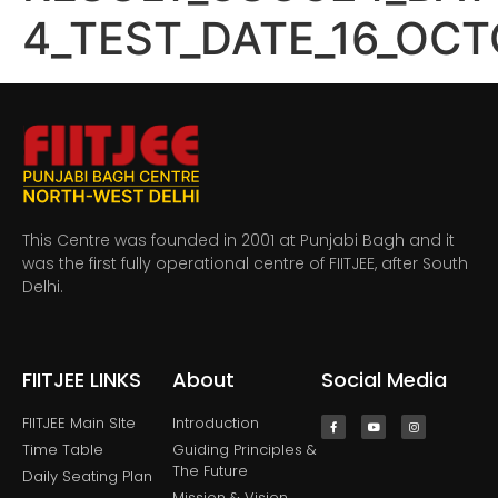
4_TEST_DATE_16_OC
This Centre was founded in 2001 at Punjabi Bagh and it
was the first fully operational centre of FIITJEE, after South
Delhi.
FIITJEE LINKS
About
Social Media
FIITJEE Main SIte
Introduction
Time Table
Guiding Principles &
The Future
Daily Seating Plan
Mission & Vision