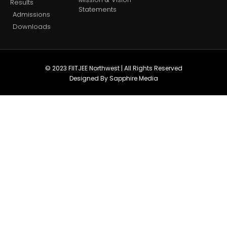
Results
Statements
Admissions
Downloads
© 2023 FIITJEE Northwest | All Rights Reserved
Designed By Sapphire Media