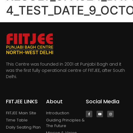
4_TEST_DATE_9_OCT
This Centre was founded in 2001 at Punjabi Bagh and it
was the first fully operational centre of FIITJEE, after South
Delhi.
FIITJEE LINKS
About
Social Media
FIITJEE Main SIte
Introduction
Time Table
Guiding Principles &
The Future
Daily Seating Plan
Mission & Vision