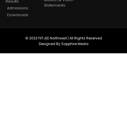
Results
Statements
Admissions
Downloads
© 2023 FIITJEE Northwest | All Rights Reserved
Designed By Sapphire Media