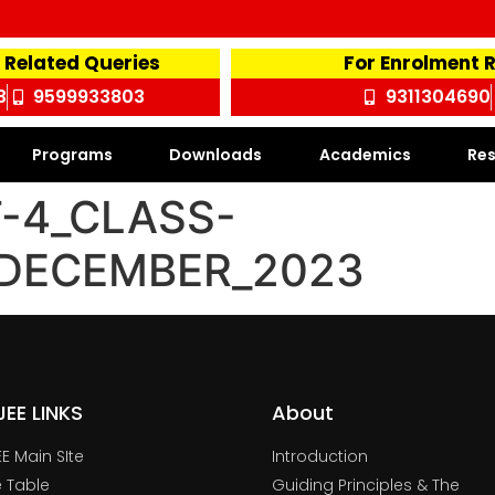
 Related Queries
For Enrolment 
3
9599933803
9311304690
Programs
Downloads
Academics
Res
-4_CLASS-
1_DECEMBER_2023
TJEE LINKS
About
JEE Main SIte
Introduction
 Table
Guiding Principles & The