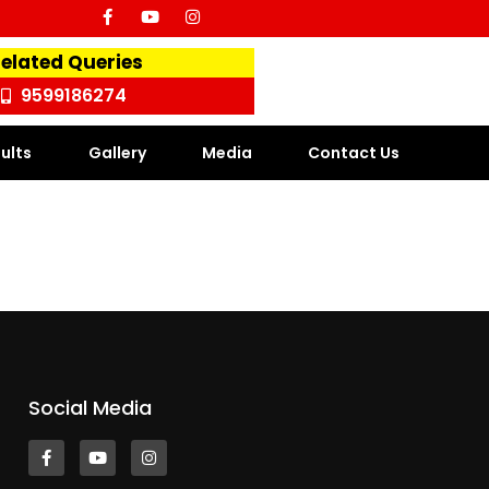
Related Queries
9599186274
ults
Gallery
Media
Contact Us
Social Media