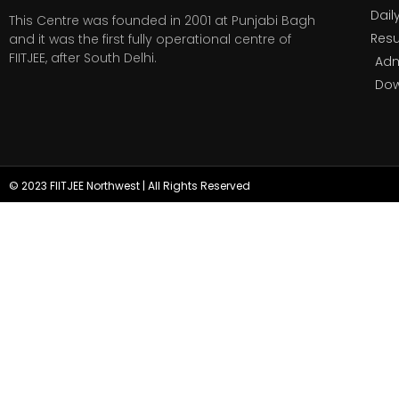
Dail
This Centre was founded in 2001 at Punjabi Bagh
Resu
and it was the first fully operational centre of
FIITJEE, after South Delhi.
Adm
Do
© 2023 FIITJEE Northwest | All Rights Reserved