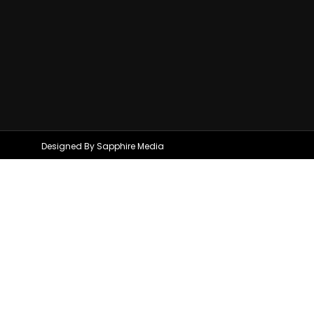
Designed By Sapphire Media