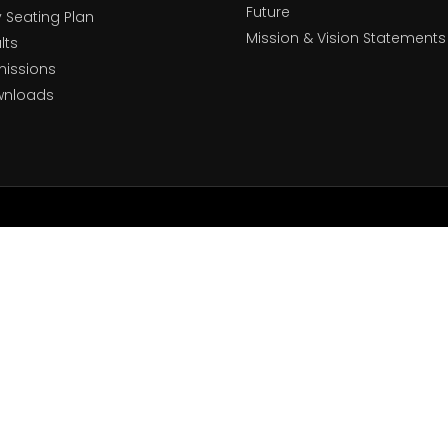
Future
y Seating Plan
Mission & Vision Statements
lts
issions
wnloads