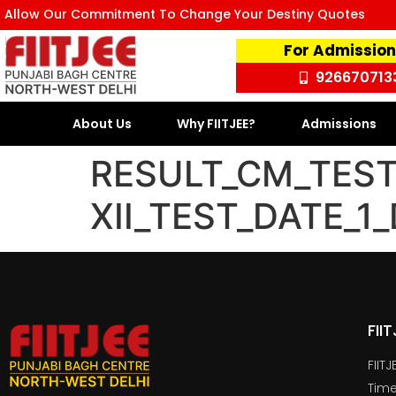
Allow Our Commitment To Change Your Destiny Quotes
For Admission
926670713
About Us
Why FIITJEE?
Admissions
RESULT_CM_TEST
XII_TEST_DATE_
FII
FIIT
Time