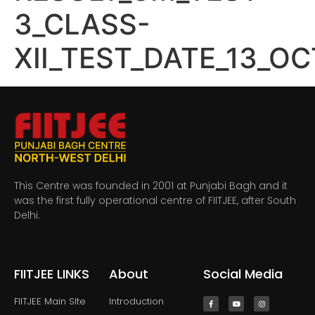
3_CLASS-
XII_TEST_DATE_13_O
This Centre was founded in 2001 at Punjabi Bagh and it
was the first fully operational centre of FIITJEE, after South
Delhi.
FIITJEE LINKS
About
Social Media
FIITJEE Main SIte
Introduction