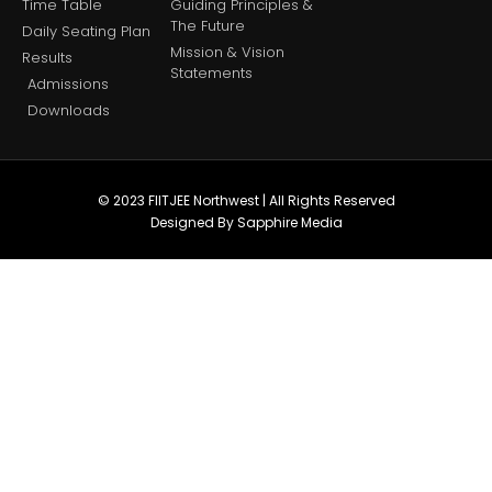
Time Table
Guiding Principles &
The Future
Daily Seating Plan
Mission & Vision
Results
Statements
Admissions
Downloads
© 2023 FIITJEE Northwest | All Rights Reserved
Designed By Sapphire Media