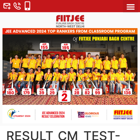
About Us
Why FII
Contact Us
RESULT_CM_TEST-