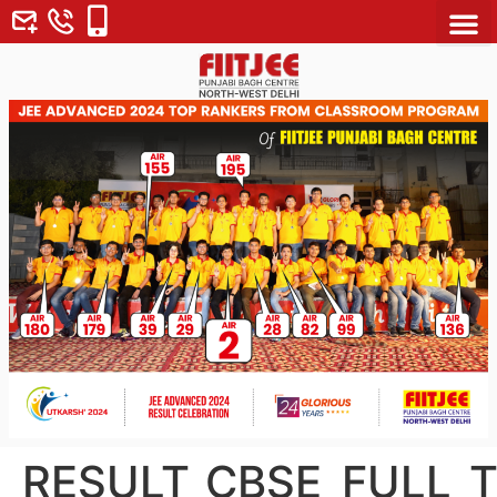
About Us
Why FII
Contact Us
RESULT_CBSE_FULL_T