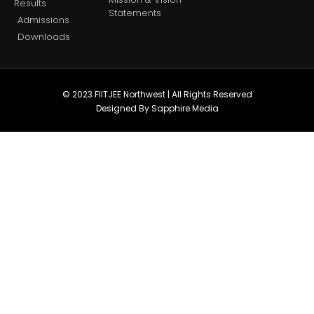
Results
Statements
Admissions
Downloads
© 2023 FIITJEE Northwest | All Rights Reserved
Designed By Sapphire Media