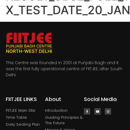
X_TEST_DATE_20_JA
This Centre was founded in 2001 at Punjabi Bagh and it
was the first fully operational centre of FIITJEE, after South
Delhi.
FIITJEE LINKS
About
Social Media
FIITJEE Main SIte
Introduction
Time Table
Guiding Principles &
The Future
Daily Seating Plan
Mission & Vision