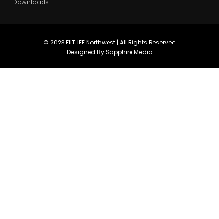
Downloads
© 2023 FIITJEE Northwest | All Rights Reserved
Designed By Sapphire Media