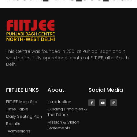
This Centre was founded in 2001 at Punjabi Bagh and it
was the first fully operational centre of FIITJEE, after South
Delhi.
FIITJEE LINKS
About
Social Media
FIITJEE Main SIte
Introduction
Time Table
Guiding Principles &
The Future
Daily Seating Plan
Mission & Vision
Results
Statements
Admissions