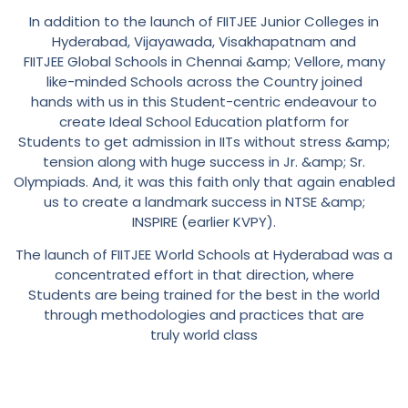
In addition to the launch of FIITJEE Junior Colleges in
Hyderabad, Vijayawada, Visakhapatnam and
FIITJEE Global Schools in Chennai &amp; Vellore, many
like-minded Schools across the Country joined
hands with us in this Student-centric endeavour to
create Ideal School Education platform for
Students to get admission in IITs without stress &amp;
tension along with huge success in Jr. &amp; Sr.
Olympiads. And, it was this faith only that again enabled
us to create a landmark success in NTSE &amp;
INSPIRE (earlier KVPY).
The launch of FIITJEE World Schools at Hyderabad was a
concentrated effort in that direction, where
Students are being trained for the best in the world
through methodologies and practices that are
truly world class