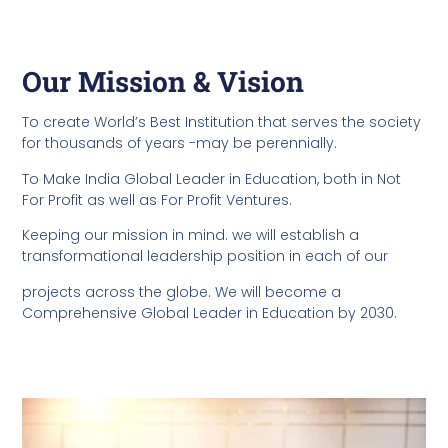
Our Mission & Vision
To create World’s Best Institution that serves the society
for thousands of years -may be perennially.
To Make India Global Leader in Education, both in Not
For Profit as well as For Profit Ventures.
Keeping our mission in mind. we will establish a
transformational leadership position in each of our
projects across the globe. We will become a
Comprehensive Global Leader in Education by 2030.