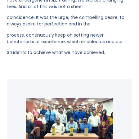
lives. And all of this was not a sheer
coincidence. It was the urge, the compelling desire, to
always aspire for perfection and in the
process, continuously keep on setting newer
benchmarks of excellence, which enabled us and our
Students to achieve what we have achieved.