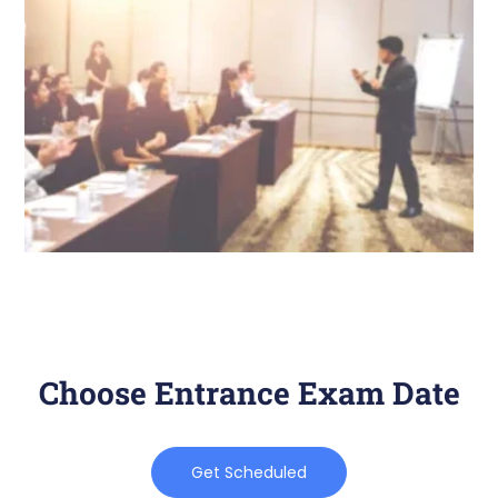
Choose Entrance Exam Date
Get Scheduled