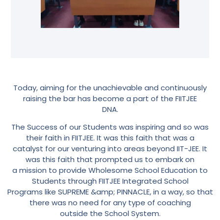
Today, aiming for the unachievable and continuously
raising the bar has become a part of the FIITJEE
DNA.
The Success of our Students was inspiring and so was
their faith in FIITJEE. It was this faith that was a
catalyst for our venturing into areas beyond IIT-JEE. It
was this faith that prompted us to embark on
a mission to provide Wholesome School Education to
Students through FIITJEE Integrated School
Programs like SUPREME &amp; PINNACLE, in a way, so that
there was no need for any type of coaching
outside the School System.