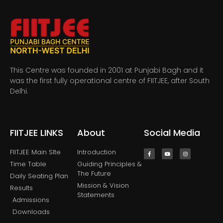
This Centre was founded in 2001 at Punjabi Bagh and it
was the first fully operational centre of FIITJEE, after South
Delhi.
FIITJEE LINKS
About
Social Media
FIITJEE Main SIte
Introduction
Time Table
Guiding Principles &
The Future
Daily Seating Plan
Mission & Vision
Results
Statements
Admissions
Downloads