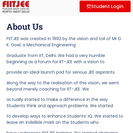
About Us
Why FII
Contact Us
Student Login
About Us​
FIITJEE was created in 1992 by the vision and toil of Mr D.
K. Goel, a Mechanical Engineering
Graduate from IIT, Delhi. We had a very humble
beginning as a forum for IIT-JEE with a vision to
provide an ideal launch pad for serious JEE aspirants.
Along the way to the realisation of this vision, we went
beyond merely coaching for IIT-JEE. We
actually started to make a difference in the way
Students think and approach problems. We started
to develop ways to enhance Students’ IQ. We started to
leave an indelible mark on the Students who
have undergone FIITJEE training. We started changing